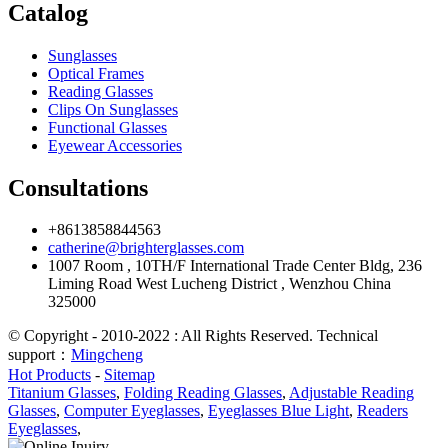
Catalog
Sunglasses
Optical Frames
Reading Glasses
Clips On Sunglasses
Functional Glasses
Eyewear Accessories
Consultations
+8613858844563
catherine@brighterglasses.com
1007 Room , 10TH/F International Trade Center Bldg, 236
Liming Road West Lucheng District , Wenzhou China
325000
© Copyright - 2010-2022 : All Rights Reserved. Technical
support：
Mingcheng
Hot Products
-
Sitemap
Titanium Glasses
,
Folding Reading Glasses
,
Adjustable Reading
Glasses
,
Computer Eyeglasses
,
Eyeglasses Blue Light
,
Readers
Eyeglasses
,