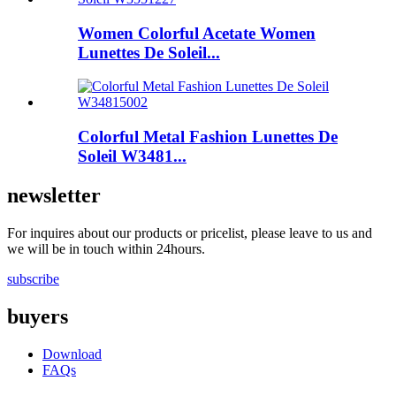
Women Colorful Acetate Women
Lunettes De Soleil...
Colorful Metal Fashion Lunettes De
Soleil W3481...
newsletter
For inquires about our products or pricelist, please leave to us and
we will be in touch within 24hours.
subscribe
buyers
Download
FAQs