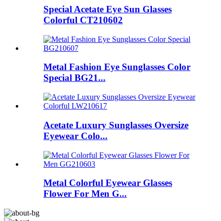
Special Acetate Eye Sun Glasses
Colorful CT210602
Metal Fashion Eye Sunglasses Color
Special BG21...
Acetate Luxury Sunglasses Oversize
Eyewear Colo...
Metal Colorful Eyewear Glasses
Flower For Men G...