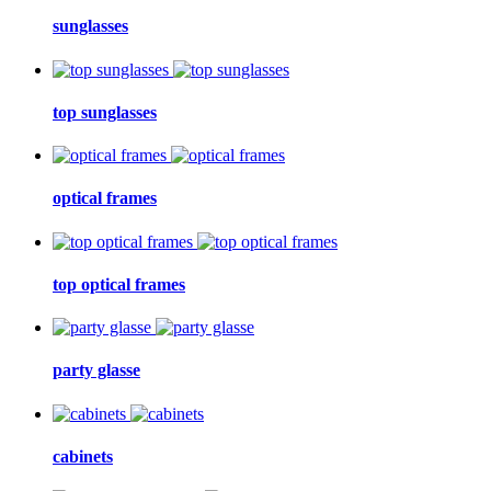
sunglasses
top sunglasses
optical frames
top optical frames
party glasse
cabinets