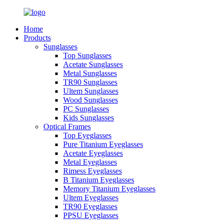
Home
Products
Sunglasses
Top Sunglasses
Acetate Sunglasses
Metal Sunglasses
TR90 Sunglasses
Ultem Sunglasses
Wood Sunglasses
PC Sunglasses
Kids Sunglasses
Optical Frames
Top Eyeglasses
Pure Titanium Eyeglasses
Acetate Eyeglasses
Metal Eyeglasses
Rimess Eyeglasses
B Titanium Eyeglasses
Memory Titanium Eyeglasses
Ultem Eyeglasses
TR90 Eyeglasses
PPSU Eyeglasses