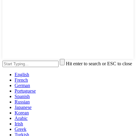
Hit enter to search or ESC to close
English
French
German
Portuguese
Spanish
Russian
Japanese
Korean
Arabic
Irish
Greek
Turkish