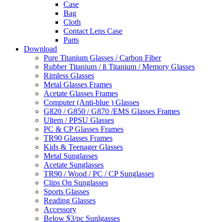
Case
Bag
Cloth
Contact Lens Case
Parts
Download
Pure Titanium Glasses / Carbon Fiber
Rubber Titanium / ß Titanium / Memory Glasses
Rimless Glasses
Metal Glasses Frames
Acetate Glasses Frames
Computer (Anti-blue ) Glasses
G820 / G850 / G870 /EMS Glasses Frames
Ultem / PPSU Glasses
PC & CP Glasses Frames
TR90 Glasses Frames
Kids & Teenager Glasses
Metal Sunglasses
Acetate Sunglasses
TR90 / Wood / PC / CP Sunglasses
Clips On Sunglasses
Sports Glasses
Reading Glasses
Accessory
Below $3/pc Sunlgasses