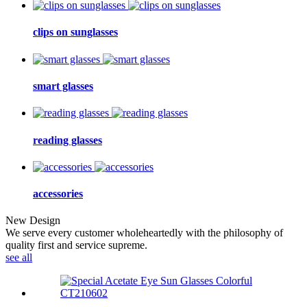
clips on sunglasses
smart glasses
reading glasses
accessories
New Design
We serve every customer wholeheartedly with the philosophy of
quality first and service supreme.
see all