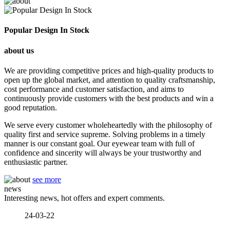
Popular Design In Stock
about us
We are providing competitive prices and high-quality products to
open up the global market, and attention to quality craftsmanship,
cost performance and customer satisfaction, and aims to
continuously provide customers with the best products and win a
good reputation.
We serve every customer wholeheartedly with the philosophy of
quality first and service supreme. Solving problems in a timely
manner is our constant goal. Our eyewear team with full of
confidence and sincerity will always be your trustworthy and
enthusiastic partner.
see more
news
Interesting news, hot offers and expert comments.
24-03-22