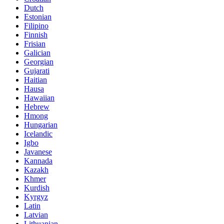
Dutch
Estonian
Filipino
Finnish
Frisian
Galician
Georgian
Gujarati
Haitian
Hausa
Hawaiian
Hebrew
Hmong
Hungarian
Icelandic
Igbo
Javanese
Kannada
Kazakh
Khmer
Kurdish
Kyrgyz
Latin
Latvian
Lithuanian