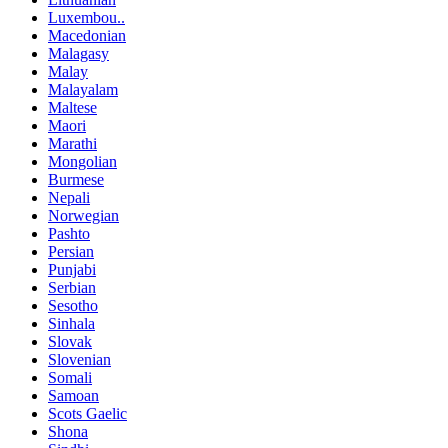
Luxembou..
Macedonian
Malagasy
Malay
Malayalam
Maltese
Maori
Marathi
Mongolian
Burmese
Nepali
Norwegian
Pashto
Persian
Punjabi
Serbian
Sesotho
Sinhala
Slovak
Slovenian
Somali
Samoan
Scots Gaelic
Shona