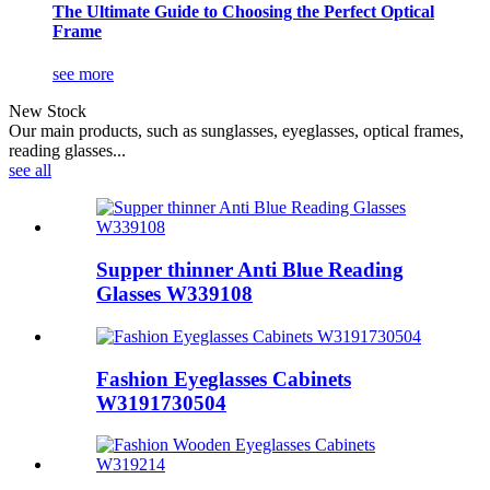
The Ultimate Guide to Choosing the Perfect Optical
Frame
see more
New Stock
Our main products, such as sunglasses, eyeglasses, optical frames,
reading glasses...
see all
Supper thinner Anti Blue Reading
Glasses W339108
Fashion Eyeglasses Cabinets
W3191730504