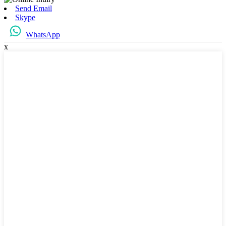
Send Email
Skype
WhatsApp
x