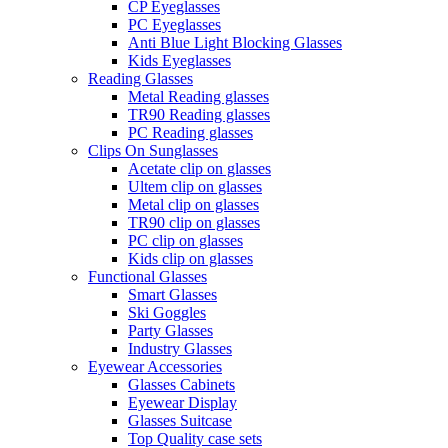
CP Eyeglasses
PC Eyeglasses
Anti Blue Light Blocking Glasses
Kids Eyeglasses
Reading Glasses
Metal Reading glasses
TR90 Reading glasses
PC Reading glasses
Clips On Sunglasses
Acetate clip on glasses
Ultem clip on glasses
Metal clip on glasses
TR90 clip on glasses
PC clip on glasses
Kids clip on glasses
Functional Glasses
Smart Glasses
Ski Goggles
Party Glasses
Industry Glasses
Eyewear Accessories
Glasses Cabinets
Eyewear Display
Glasses Suitcase
Top Quality case sets