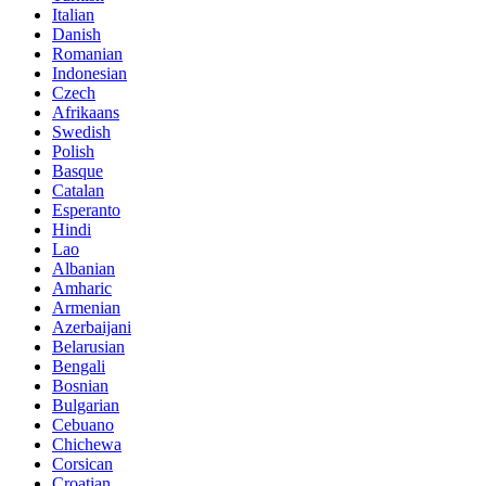
Italian
Danish
Romanian
Indonesian
Czech
Afrikaans
Swedish
Polish
Basque
Catalan
Esperanto
Hindi
Lao
Albanian
Amharic
Armenian
Azerbaijani
Belarusian
Bengali
Bosnian
Bulgarian
Cebuano
Chichewa
Corsican
Croatian