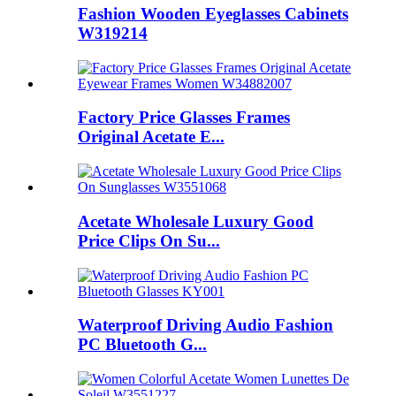
Fashion Wooden Eyeglasses Cabinets
W319214
Factory Price Glasses Frames
Original Acetate E...
Acetate Wholesale Luxury Good
Price Clips On Su...
Waterproof Driving Audio Fashion
PC Bluetooth G...