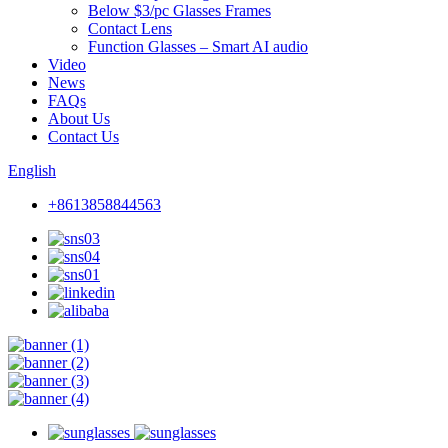
Below $3/pc Glasses Frames
Contact Lens
Function Glasses – Smart AI audio
Video
News
FAQs
About Us
Contact Us
English
+8613858844563